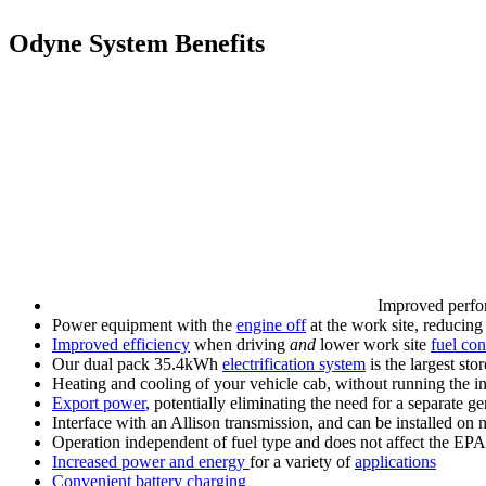
Odyne System Benefits
Improved perfo
Power equipment with the
engine off
at the work site, reducing
Improved efficiency
when driving
and
lower work site
fuel co
Our dual pack 35.4kWh
electrification system
is the largest st
Heating and cooling of your vehicle cab, without running the i
Export power
, potentially eliminating the need for a separate ge
Interface with an Allison transmission, and can be installed on 
Operation independent of fuel type and does not affect the EPA
Increased power and energy
for a variety of
applications
Convenient battery charging