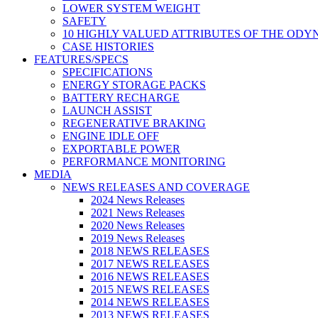
LOWER SYSTEM WEIGHT
SAFETY
10 HIGHLY VALUED ATTRIBUTES OF THE ODY
CASE HISTORIES
FEATURES/SPECS
SPECIFICATIONS
ENERGY STORAGE PACKS
BATTERY RECHARGE
LAUNCH ASSIST
REGENERATIVE BRAKING
ENGINE IDLE OFF
EXPORTABLE POWER
PERFORMANCE MONITORING
MEDIA
NEWS RELEASES AND COVERAGE
2024 News Releases
2021 News Releases
2020 News Releases
2019 News Releases
2018 NEWS RELEASES
2017 NEWS RELEASES
2016 NEWS RELEASES
2015 NEWS RELEASES
2014 NEWS RELEASES
2013 NEWS RELEASES