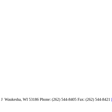
e J Waukesha, WI 53186 Phone: (262) 544-8405 Fax: (262) 544-8421