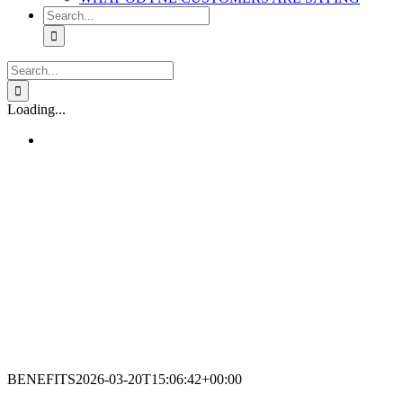
Search
for:
Search
for:
Loading...
BENEFITS
2026-03-20T15:06:42+00:00