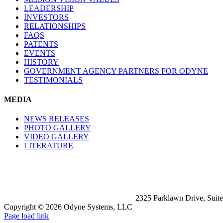
LEADERSHIP
INVESTORS
RELATIONSHIPS
FAQS
PATENTS
EVENTS
HISTORY
GOVERNMENT AGENCY PARTNERS FOR ODYNE
TESTIMONIALS
MEDIA
NEWS RELEASES
PHOTO GALLERY
VIDEO GALLERY
LITERATURE
2325 Parklawn Drive, Suit
Copyright ©
2026 Odyne Systems, LLC
LinkedIn
X
Facebook
Page load link