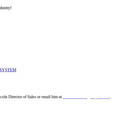
ndustry!
 SYSTEM
oln Director of Sales or email him at
leonard.lincoln@odyne.com
.