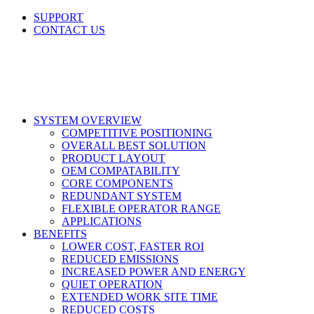
Skip
SUPPORT
to
CONTACT US
content
LinkedIn
X
Facebook
SYSTEM OVERVIEW
COMPETITIVE POSITIONING
OVERALL BEST SOLUTION
PRODUCT LAYOUT
OEM COMPATABILITY
CORE COMPONENTS
REDUNDANT SYSTEM
FLEXIBLE OPERATOR RANGE
APPLICATIONS
BENEFITS
LOWER COST, FASTER ROI
REDUCED EMISSIONS
INCREASED POWER AND ENERGY
QUIET OPERATION
EXTENDED WORK SITE TIME
REDUCED COSTS