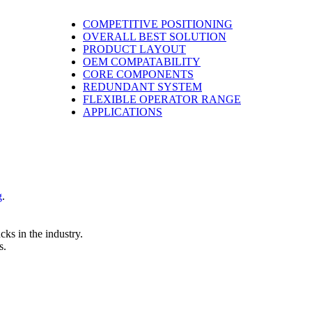
COMPETITIVE POSITIONING
OVERALL BEST SOLUTION
PRODUCT LAYOUT
OEM COMPATABILITY
CORE COMPONENTS
REDUNDANT SYSTEM
FLEXIBLE OPERATOR RANGE
APPLICATIONS
g
.
cks in the industry.
s.