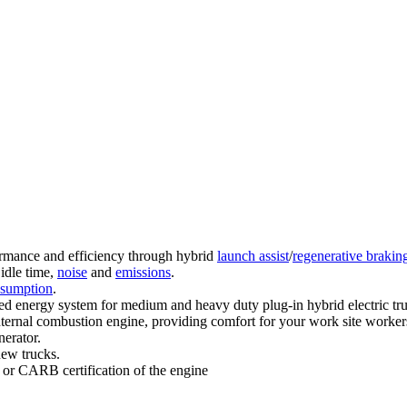
rmance and efficiency through hybrid
launch assist
/
regenerative brakin
 idle time,
noise
and
emissions
.
nsumption
.
ored energy system for medium and heavy duty plug-in hybrid electric tru
nternal combustion engine, providing comfort for your work site worker
nerator.
new trucks.
 or CARB certification of the engine