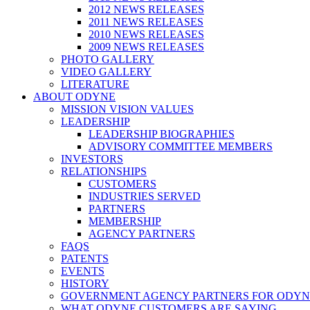
2012 NEWS RELEASES
2011 NEWS RELEASES
2010 NEWS RELEASES
2009 NEWS RELEASES
PHOTO GALLERY
VIDEO GALLERY
LITERATURE
ABOUT ODYNE
MISSION VISION VALUES
LEADERSHIP
LEADERSHIP BIOGRAPHIES
ADVISORY COMMITTEE MEMBERS
INVESTORS
RELATIONSHIPS
CUSTOMERS
INDUSTRIES SERVED
PARTNERS
MEMBERSHIP
AGENCY PARTNERS
FAQS
PATENTS
EVENTS
HISTORY
GOVERNMENT AGENCY PARTNERS FOR ODYN
WHAT ODYNE CUSTOMERS ARE SAYING