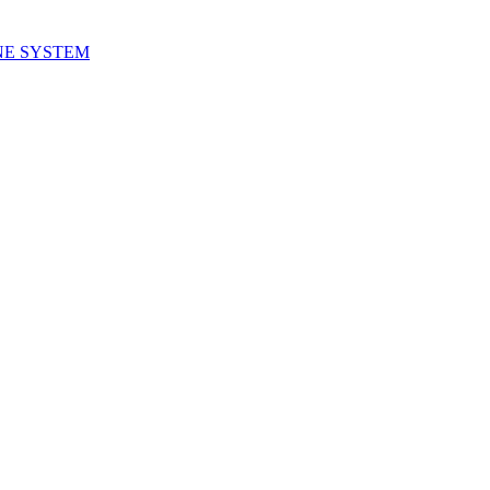
NE SYSTEM