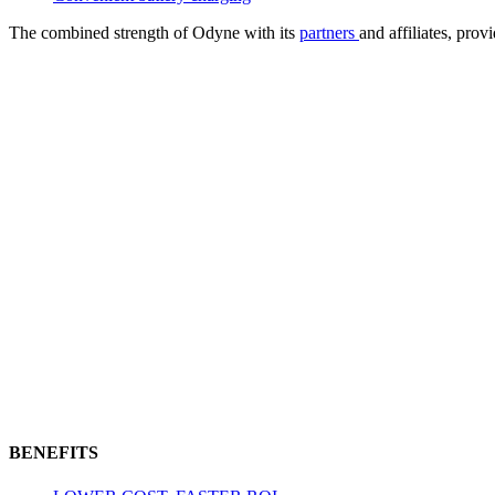
The combined strength of Odyne with its
partners
and affiliates, pro
BENEFITS