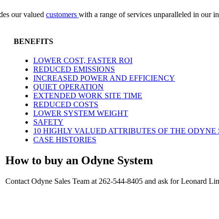
vides our valued
customers
with a range of services unparalleled in our i
BENEFITS
LOWER COST, FASTER ROI
REDUCED EMISSIONS
INCREASED POWER AND EFFICIENCY
QUIET OPERATION
EXTENDED WORK SITE TIME
REDUCED COSTS
LOWER SYSTEM WEIGHT
SAFETY
10 HIGHLY VALUED ATTRIBUTES OF THE ODYNE
CASE HISTORIES
How to buy an Odyne System
Contact Odyne Sales Team at 262-544-8405 and ask for Leonard Linc