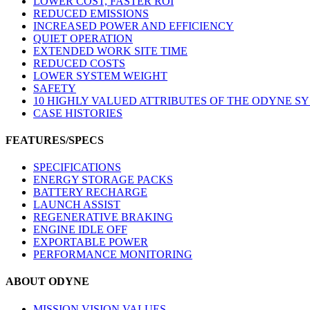
LOWER COST, FASTER ROI
REDUCED EMISSIONS
INCREASED POWER AND EFFICIENCY
QUIET OPERATION
EXTENDED WORK SITE TIME
REDUCED COSTS
LOWER SYSTEM WEIGHT
SAFETY
10 HIGHLY VALUED ATTRIBUTES OF THE ODYNE S
CASE HISTORIES
FEATURES/SPECS
SPECIFICATIONS
ENERGY STORAGE PACKS
BATTERY RECHARGE
LAUNCH ASSIST
REGENERATIVE BRAKING
ENGINE IDLE OFF
EXPORTABLE POWER
PERFORMANCE MONITORING
ABOUT ODYNE
MISSION VISION VALUES