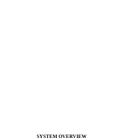
SYSTEM OVERVIEW