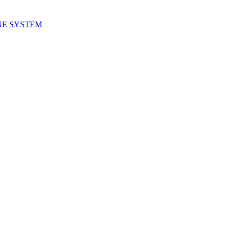
NE SYSTEM