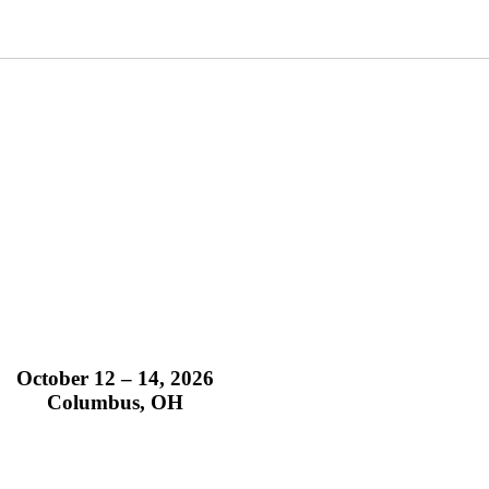
October 12 – 14, 2026
Columbus, OH