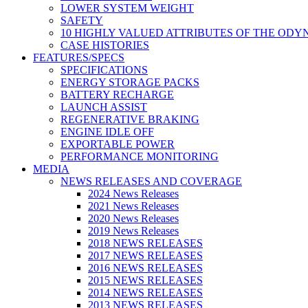
LOWER SYSTEM WEIGHT
SAFETY
10 HIGHLY VALUED ATTRIBUTES OF THE ODY
CASE HISTORIES
FEATURES/SPECS
SPECIFICATIONS
ENERGY STORAGE PACKS
BATTERY RECHARGE
LAUNCH ASSIST
REGENERATIVE BRAKING
ENGINE IDLE OFF
EXPORTABLE POWER
PERFORMANCE MONITORING
MEDIA
NEWS RELEASES AND COVERAGE
2024 News Releases
2021 News Releases
2020 News Releases
2019 News Releases
2018 NEWS RELEASES
2017 NEWS RELEASES
2016 NEWS RELEASES
2015 NEWS RELEASES
2014 NEWS RELEASES
2013 NEWS RELEASES