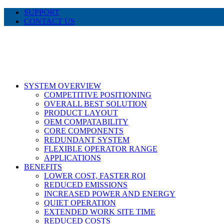
Skip
SUPPORT
to
CONTACT US
content
LinkedIn
X
Facebook
SYSTEM OVERVIEW
COMPETITIVE POSITIONING
OVERALL BEST SOLUTION
PRODUCT LAYOUT
OEM COMPATABILITY
CORE COMPONENTS
REDUNDANT SYSTEM
FLEXIBLE OPERATOR RANGE
APPLICATIONS
BENEFITS
LOWER COST, FASTER ROI
REDUCED EMISSIONS
INCREASED POWER AND ENERGY
QUIET OPERATION
EXTENDED WORK SITE TIME
REDUCED COSTS