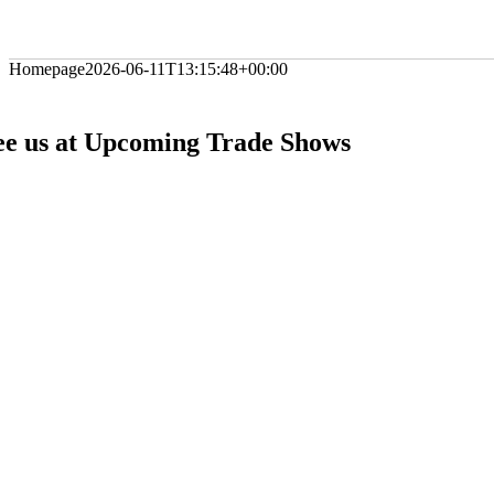
Homepage
2026-06-11T13:15:48+00:00
ee us at Upcoming Trade Shows