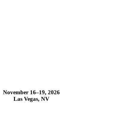
November 16–19, 2026
Las Vegas, NV