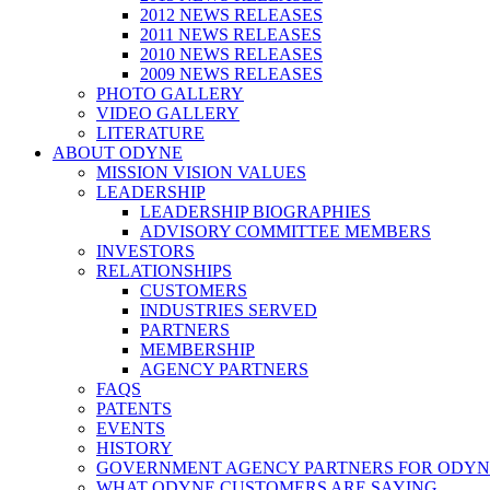
2012 NEWS RELEASES
2011 NEWS RELEASES
2010 NEWS RELEASES
2009 NEWS RELEASES
PHOTO GALLERY
VIDEO GALLERY
LITERATURE
ABOUT ODYNE
MISSION VISION VALUES
LEADERSHIP
LEADERSHIP BIOGRAPHIES
ADVISORY COMMITTEE MEMBERS
INVESTORS
RELATIONSHIPS
CUSTOMERS
INDUSTRIES SERVED
PARTNERS
MEMBERSHIP
AGENCY PARTNERS
FAQS
PATENTS
EVENTS
HISTORY
GOVERNMENT AGENCY PARTNERS FOR ODYN
WHAT ODYNE CUSTOMERS ARE SAYING