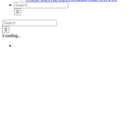
Search
for:
Search
for:
Loading...