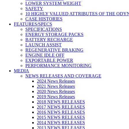
LOWER SYSTEM WEIGHT
SAFETY
10 HIGHLY VALUED ATTRIBUTES OF THE ODY
CASE HISTORIES
FEATURES/SPECS
SPECIFICATIONS
ENERGY STORAGE PACKS
BATTERY RECHARGE
LAUNCH ASSIST
REGENERATIVE BRAKING
ENGINE IDLE OFF
EXPORTABLE POWER
PERFORMANCE MONITORING
MEDIA
NEWS RELEASES AND COVERAGE
2024 News Releases
2021 News Releases
2020 News Releases
2019 News Releases
2018 NEWS RELEASES
2017 NEWS RELEASES
2016 NEWS RELEASES
2015 NEWS RELEASES
2014 NEWS RELEASES
2013 NEWS RELEASES