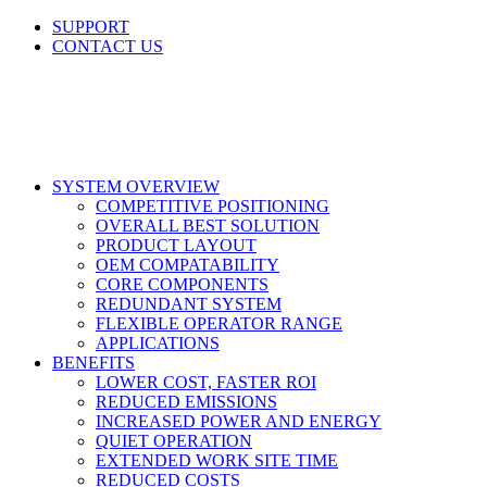
Skip
SUPPORT
to
CONTACT US
content
LinkedIn
X
Facebook
SYSTEM OVERVIEW
COMPETITIVE POSITIONING
OVERALL BEST SOLUTION
PRODUCT LAYOUT
OEM COMPATABILITY
CORE COMPONENTS
REDUNDANT SYSTEM
FLEXIBLE OPERATOR RANGE
APPLICATIONS
BENEFITS
LOWER COST, FASTER ROI
REDUCED EMISSIONS
INCREASED POWER AND ENERGY
QUIET OPERATION
EXTENDED WORK SITE TIME
REDUCED COSTS