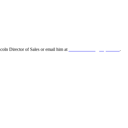
oln Director of Sales or email him at
leonard.lincoln@odyne.com
.