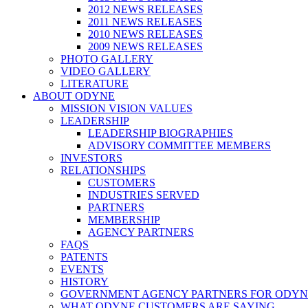
2012 NEWS RELEASES
2011 NEWS RELEASES
2010 NEWS RELEASES
2009 NEWS RELEASES
PHOTO GALLERY
VIDEO GALLERY
LITERATURE
ABOUT ODYNE
MISSION VISION VALUES
LEADERSHIP
LEADERSHIP BIOGRAPHIES
ADVISORY COMMITTEE MEMBERS
INVESTORS
RELATIONSHIPS
CUSTOMERS
INDUSTRIES SERVED
PARTNERS
MEMBERSHIP
AGENCY PARTNERS
FAQS
PATENTS
EVENTS
HISTORY
GOVERNMENT AGENCY PARTNERS FOR ODYN
WHAT ODYNE CUSTOMERS ARE SAYING