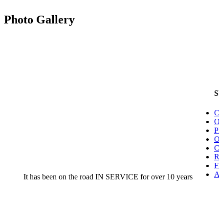
Photo Gallery
C
O
O
F
A
It has been on the road IN SERVICE for over 10 years