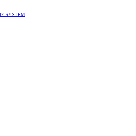
NE SYSTEM