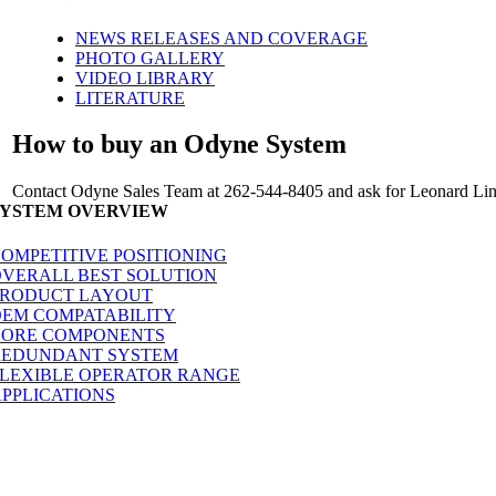
NEWS RELEASES AND COVERAGE
PHOTO GALLERY
VIDEO LIBRARY
LITERATURE
How to buy an Odyne System
Contact Odyne Sales Team at 262-544-8405 and ask for Leonard Linc
SYSTEM OVERVIEW
OMPETITIVE POSITIONING
VERALL BEST SOLUTION
PRODUCT LAYOUT
EM COMPATABILITY
CORE COMPONENTS
REDUNDANT SYSTEM
LEXIBLE OPERATOR RANGE
PPLICATIONS