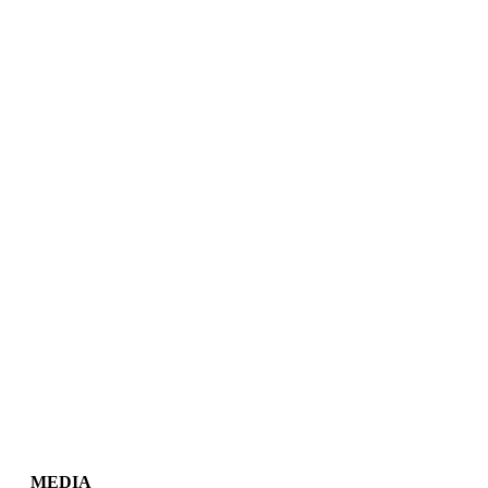
MEDIA