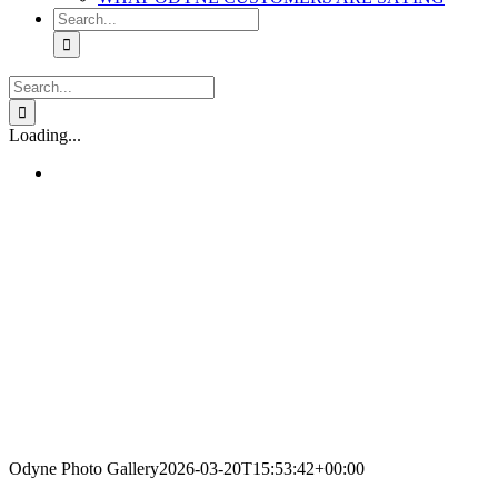
Search
for:
Search
for:
Loading...
Odyne Photo Gallery
2026-03-20T15:53:42+00:00