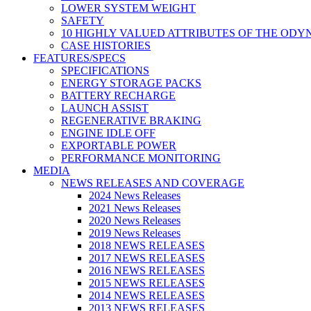
LOWER SYSTEM WEIGHT
SAFETY
10 HIGHLY VALUED ATTRIBUTES OF THE ODY
CASE HISTORIES
FEATURES/SPECS
SPECIFICATIONS
ENERGY STORAGE PACKS
BATTERY RECHARGE
LAUNCH ASSIST
REGENERATIVE BRAKING
ENGINE IDLE OFF
EXPORTABLE POWER
PERFORMANCE MONITORING
MEDIA
NEWS RELEASES AND COVERAGE
2024 News Releases
2021 News Releases
2020 News Releases
2019 News Releases
2018 NEWS RELEASES
2017 NEWS RELEASES
2016 NEWS RELEASES
2015 NEWS RELEASES
2014 NEWS RELEASES
2013 NEWS RELEASES