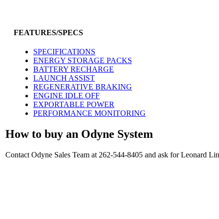
FEATURES/SPECS
SPECIFICATIONS
ENERGY STORAGE PACKS
BATTERY RECHARGE
LAUNCH ASSIST
REGENERATIVE BRAKING
ENGINE IDLE OFF
EXPORTABLE POWER
PERFORMANCE MONITORING
How to buy an Odyne System
Contact Odyne Sales Team at 262-544-8405 and ask for Leonard Linc