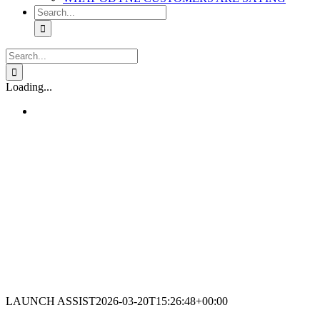
Search
for:
Search
for:
Loading...
LAUNCH ASSIST
2026-03-20T15:26:48+00:00