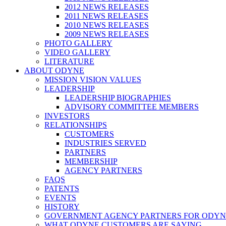
2012 NEWS RELEASES
2011 NEWS RELEASES
2010 NEWS RELEASES
2009 NEWS RELEASES
PHOTO GALLERY
VIDEO GALLERY
LITERATURE
ABOUT ODYNE
MISSION VISION VALUES
LEADERSHIP
LEADERSHIP BIOGRAPHIES
ADVISORY COMMITTEE MEMBERS
INVESTORS
RELATIONSHIPS
CUSTOMERS
INDUSTRIES SERVED
PARTNERS
MEMBERSHIP
AGENCY PARTNERS
FAQS
PATENTS
EVENTS
HISTORY
GOVERNMENT AGENCY PARTNERS FOR ODYN
WHAT ODYNE CUSTOMERS ARE SAYING