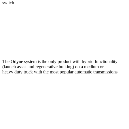
switch.
The Odyne system is the only product with hybrid functionality
(launch assist and regenerative braking) on a medium or
heavy duty truck with the most popular automatic transmissions.