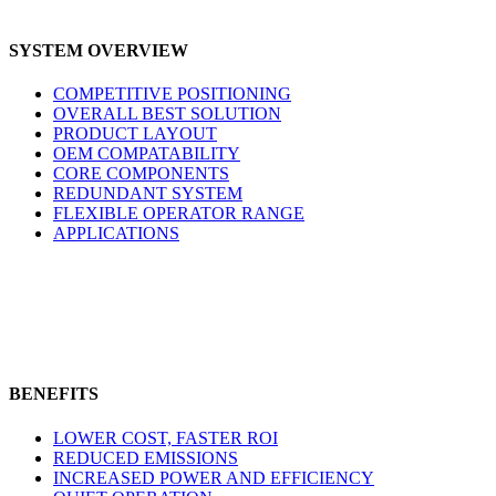
SYSTEM OVERVIEW
COMPETITIVE POSITIONING
OVERALL BEST SOLUTION
PRODUCT LAYOUT
OEM COMPATABILITY
CORE COMPONENTS
REDUNDANT SYSTEM
FLEXIBLE OPERATOR RANGE
APPLICATIONS
BENEFITS
LOWER COST, FASTER ROI
REDUCED EMISSIONS
INCREASED POWER AND EFFICIENCY