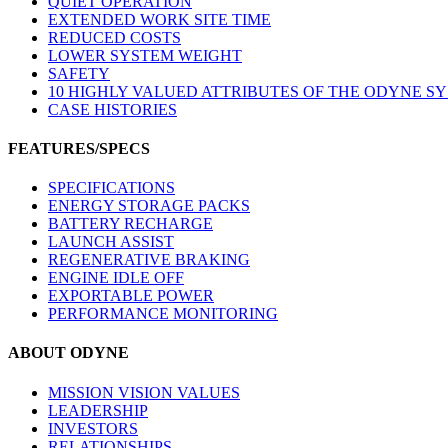
QUIET OPERATION
EXTENDED WORK SITE TIME
REDUCED COSTS
LOWER SYSTEM WEIGHT
SAFETY
10 HIGHLY VALUED ATTRIBUTES OF THE ODYNE S
CASE HISTORIES
FEATURES/SPECS
SPECIFICATIONS
ENERGY STORAGE PACKS
BATTERY RECHARGE
LAUNCH ASSIST
REGENERATIVE BRAKING
ENGINE IDLE OFF
EXPORTABLE POWER
PERFORMANCE MONITORING
ABOUT ODYNE
MISSION VISION VALUES
LEADERSHIP
INVESTORS
RELATIONSHIPS