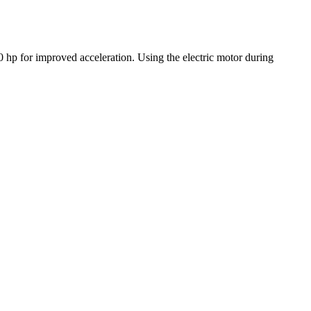
50 hp for improved acceleration. Using the electric motor during