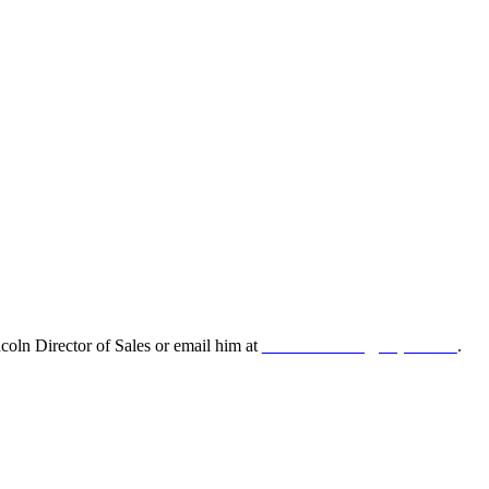
oln Director of Sales or email him at
leonard.lincoln@odyne.com
.