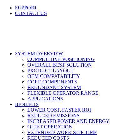
Skip
SUPPORT
to
CONTACT US
content
LinkedIn
X
Facebook
SYSTEM OVERVIEW
COMPETITIVE POSITIONING
OVERALL BEST SOLUTION
PRODUCT LAYOUT
OEM COMPATABILITY
CORE COMPONENTS
REDUNDANT SYSTEM
FLEXIBLE OPERATOR RANGE
APPLICATIONS
BENEFITS
LOWER COST, FASTER ROI
REDUCED EMISSIONS
INCREASED POWER AND ENERGY
QUIET OPERATION
EXTENDED WORK SITE TIME
REDUCED COSTS