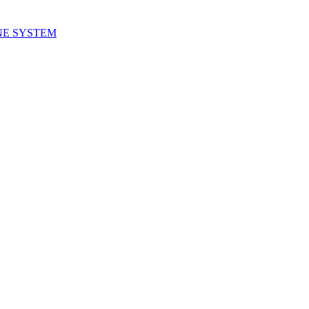
NE SYSTEM