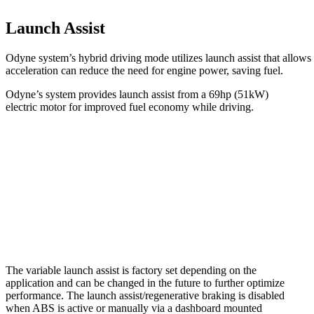
Launch Assist
Odyne system’s hybrid driving mode utilizes launch assist that allows 
acceleration can reduce the need for engine power, saving fuel.
Odyne’s system provides launch assist from a 69hp (51kW)
electric motor for improved fuel economy while driving.
The variable launch assist is factory set depending on the
application and can be changed in the future to further optimize
performance. The launch assist/regenerative braking is disabled
when ABS is active or manually via a dashboard mounted