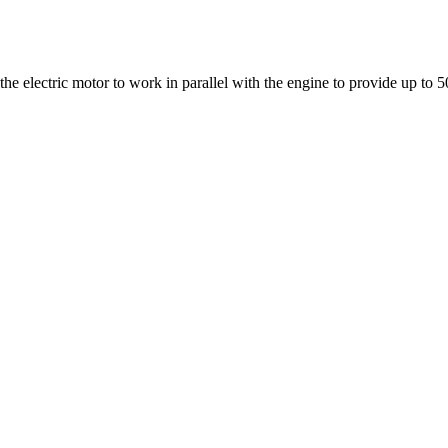
the electric motor to work in parallel with the engine to provide up to 