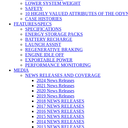
LOWER SYSTEM WEIGHT
SAFETY
10 HIGHLY VALUED ATTRIBUTES OF THE ODY
CASE HISTORIES
FEATURES/SPECS
SPECIFICATIONS
ENERGY STORAGE PACKS
BATTERY RECHARGE
LAUNCH ASSIST
REGENERATIVE BRAKING
ENGINE IDLE OFF
EXPORTABLE POWER
PERFORMANCE MONITORING
MEDIA
NEWS RELEASES AND COVERAGE
2024 News Releases
2021 News Releases
2020 News Releases
2019 News Releases
2018 NEWS RELEASES
2017 NEWS RELEASES
2016 NEWS RELEASES
2015 NEWS RELEASES
2014 NEWS RELEASES
2013 NEWS RELEASES