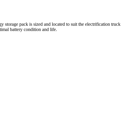
torage pack is sized and located to suit the electrification truck
imal battery condition and life.