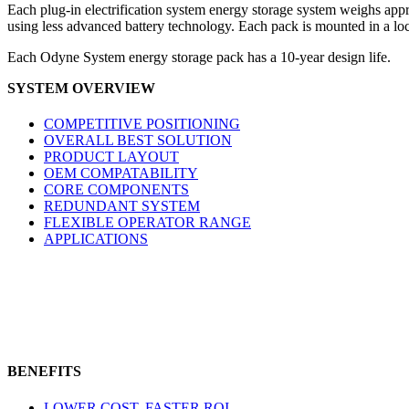
Each plug-in electrification system energy storage system weighs app
using less advanced battery technology. Each pack is mounted in a loc
Each Odyne System energy storage pack has a 10-year design life.
SYSTEM OVERVIEW
COMPETITIVE POSITIONING
OVERALL BEST SOLUTION
PRODUCT LAYOUT
OEM COMPATABILITY
CORE COMPONENTS
REDUNDANT SYSTEM
FLEXIBLE OPERATOR RANGE
APPLICATIONS
BENEFITS
LOWER COST, FASTER ROI