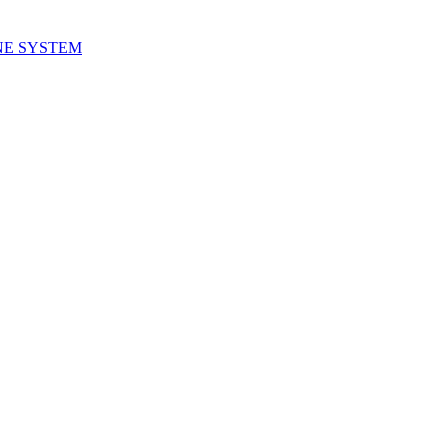
NE SYSTEM