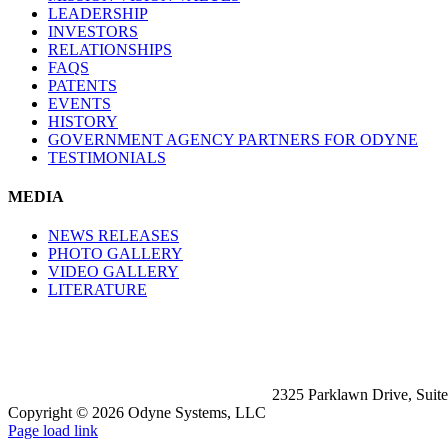
LEADERSHIP
INVESTORS
RELATIONSHIPS
FAQS
PATENTS
EVENTS
HISTORY
GOVERNMENT AGENCY PARTNERS FOR ODYNE
TESTIMONIALS
MEDIA
NEWS RELEASES
PHOTO GALLERY
VIDEO GALLERY
LITERATURE
2325 Parklawn Drive, Suit
Copyright ©
2026 Odyne Systems, LLC
LinkedIn
X
Facebook
Page load link