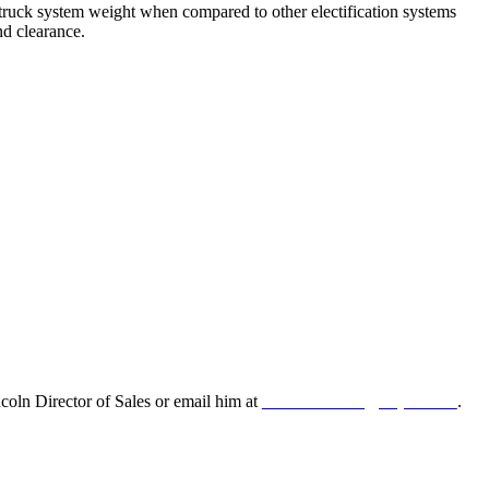
 truck system weight when compared to other electification systems
nd clearance.
oln Director of Sales or email him at
leonard.lincoln@odyne.com
.