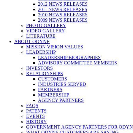
2012 NEWS RELEASES
2011 NEWS RELEASES
2010 NEWS RELEASES
2009 NEWS RELEASES
PHOTO GALLERY
VIDEO GALLERY
LITERATURE
ABOUT ODYNE
MISSION VISION VALUES
LEADERSHIP
LEADERSHIP BIOGRAPHIES
ADVISORY COMMITTEE MEMBERS
INVESTORS
RELATIONSHIPS
CUSTOMERS
INDUSTRIES SERVED
PARTNERS
MEMBERSHIP
AGENCY PARTNERS
FAQS
PATENTS
EVENTS
HISTORY
GOVERNMENT AGENCY PARTNERS FOR ODYN
WHAT ODYNE CUSTOMERS ARE SAYING