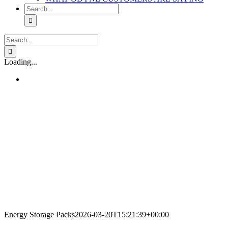
Search
for:
Search
for:
Loading...
Energy Storage Packs
2026-03-20T15:21:39+00:00