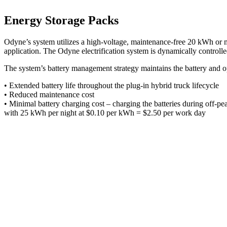
Energy Storage Packs
Odyne’s system utilizes a high-voltage, maintenance-free 20 kWh or mo
application. The Odyne electrification system is dynamically controlle
The system’s battery management strategy maintains the battery and op
• Extended battery life throughout the plug-in hybrid truck lifecycle
• Reduced maintenance cost
• Minimal battery charging cost – charging the batteries during off-pe
with 25 kWh per night at $0.10 per kWh = $2.50 per work day