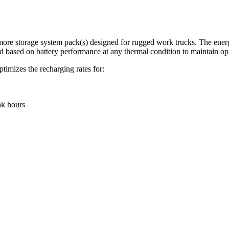
re storage system pack(s) designed for rugged work trucks. The energy s
d based on battery performance at any thermal condition to maintain opt
timizes the recharging rates for:
ak hours