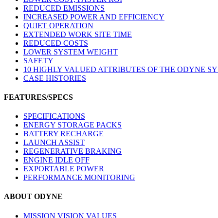
REDUCED EMISSIONS
INCREASED POWER AND EFFICIENCY
QUIET OPERATION
EXTENDED WORK SITE TIME
REDUCED COSTS
LOWER SYSTEM WEIGHT
SAFETY
10 HIGHLY VALUED ATTRIBUTES OF THE ODYNE S
CASE HISTORIES
FEATURES/SPECS
SPECIFICATIONS
ENERGY STORAGE PACKS
BATTERY RECHARGE
LAUNCH ASSIST
REGENERATIVE BRAKING
ENGINE IDLE OFF
EXPORTABLE POWER
PERFORMANCE MONITORING
ABOUT ODYNE
MISSION VISION VALUES