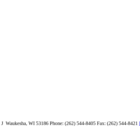
e J Waukesha, WI 53186 Phone: (262) 544-8405 Fax: (262) 544-8421