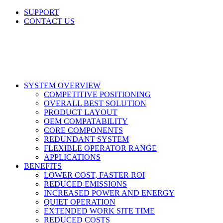
Skip
SUPPORT
to
CONTACT US
content
LinkedIn
X
Facebook
SYSTEM OVERVIEW
COMPETITIVE POSITIONING
OVERALL BEST SOLUTION
PRODUCT LAYOUT
OEM COMPATABILITY
CORE COMPONENTS
REDUNDANT SYSTEM
FLEXIBLE OPERATOR RANGE
APPLICATIONS
BENEFITS
LOWER COST, FASTER ROI
REDUCED EMISSIONS
INCREASED POWER AND ENERGY
QUIET OPERATION
EXTENDED WORK SITE TIME
REDUCED COSTS