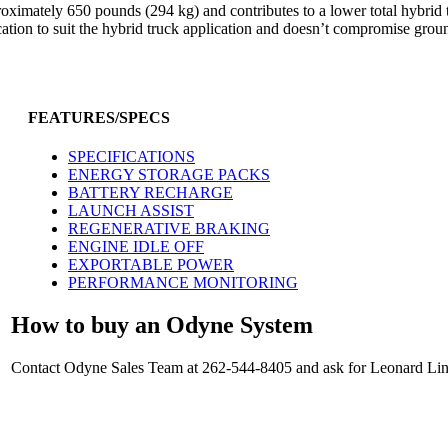
roximately 650 pounds (294 kg) and contributes to a lower total hybrid
ation to suit the hybrid truck application and doesn’t compromise grou
FEATURES/SPECS
SPECIFICATIONS
ENERGY STORAGE PACKS
BATTERY RECHARGE
LAUNCH ASSIST
REGENERATIVE BRAKING
ENGINE IDLE OFF
EXPORTABLE POWER
PERFORMANCE MONITORING
How to buy an Odyne System
Contact Odyne Sales Team at 262-544-8405 and ask for Leonard Linc