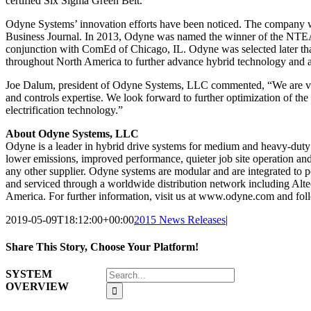
certified Six Sigma Green Belt.
Odyne Systems’ innovation efforts have been noticed. The company
Business Journal. In 2013, Odyne was named the winner of the NTEA 
conjunction with ComEd of Chicago, IL. Odyne was selected later that
throughout North America to further advance hybrid technology and a
Joe Dalum, president of Odyne Systems, LLC commented, “We are very 
and controls expertise. We look forward to further optimization of th
electrification technology.”
About Odyne Systems, LLC
Odyne is a leader in hybrid drive systems for medium and heavy-duty
lower emissions, improved performance, quieter job site operation an
any other supplier. Odyne systems are modular and are integrated to po
and serviced through a worldwide distribution network including Alte
America. For further information, visit us at www.odyne.com and fo
2019-05-09T18:12:00+00:00
2015 News Releases
|
Share This Story, Choose Your Platform!
Facebook
X
Reddit
LinkedIn
WhatsApp
Tumblr
Pinterest
Vk
Email
Search
SYSTEM
for:
OVERVIEW