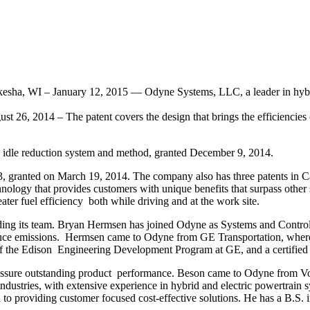
ha, WI – January 12, 2015 — Odyne Systems, LLC, a leader in hybrid t
t 26, 2014 – The patent covers the design that brings the efficiencies o
d idle reduction system and method, granted December 9, 2014.
, granted on March 19, 2014. The company also has three patents in Can
hnology that provides customers with unique benefits that surpass othe
ter fuel efficiency both while driving and at the work site.
ding its team. Bryan Hermsen has joined Odyne as Systems and Controls
educe emissions. Hermsen came to Odyne from GE Transportation, where
 of the Edison Engineering Development Program at GE, and a certified 
to assure outstanding product performance. Beson came to Odyne from
ndustries, with extensive experience in hybrid and electric powertrain s
to providing customer focused cost-effective solutions. He has a B.S. i