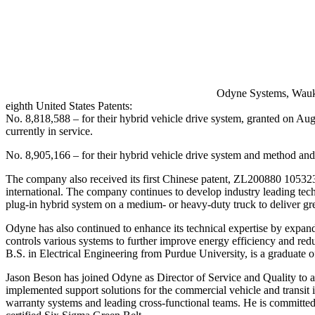
Odyne Systems, Waukes
eighth United States Patents:
No. 8,818,588 – for their hybrid vehicle drive system, granted on Augus
currently in service.
No. 8,905,166 – for their hybrid vehicle drive system and method an
The company also received its first Chinese patent, ZL200880 105323
international. The company continues to develop industry leading tec
plug-in hybrid system on a medium- or heavy-duty truck to deliver grea
Odyne has also continued to enhance its technical expertise by expan
controls various systems to further improve energy efficiency and r
B.S. in Electrical Engineering from Purdue University, is a graduate
Jason Beson has joined Odyne as Director of Service and Quality 
implemented support solutions for the commercial vehicle and transit i
warranty systems and leading cross-functional teams. He is committed 