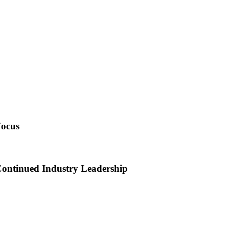
Focus
Continued Industry Leadership