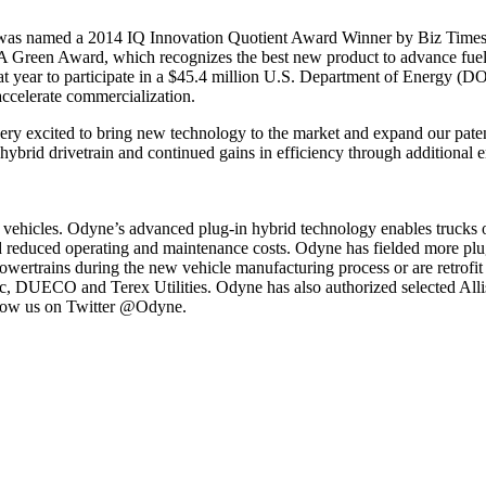
 was named a 2014 IQ Innovation Quotient Award Winner by Biz Time
Green Award, which recognizes the best new product to advance fuel u
 year to participate in a $45.4 million U.S. Department of Energy (DO
ccelerate commercialization.
excited to bring new technology to the market and expand our patent p
e hybrid drivetrain and continued gains in efficiency through additional
 vehicles. Odyne’s advanced plug-in hybrid technology enables trucks 
d reduced operating and maintenance costs. Odyne has fielded more plug
wertrains during the new vehicle manufacturing process or are retrofit t
c, DUECO and Terex Utilities. Odyne has also authorized selected Alli
llow us on Twitter @Odyne.