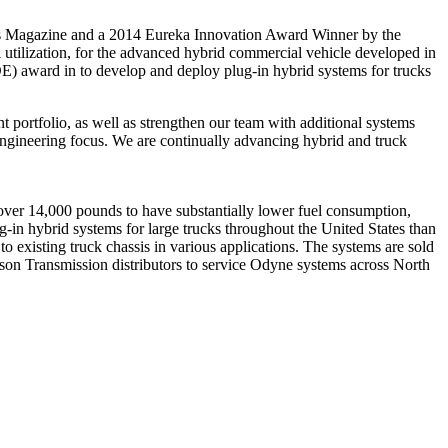
s Magazine and a 2014 Eureka Innovation Award Winner by the
tilization, for the advanced hybrid commercial vehicle developed in
E) award in to develop and deploy plug-in hybrid systems for trucks
ortfolio, as well as strengthen our team with additional systems
 engineering focus. We are continually advancing hybrid and truck
over 14,000 pounds to have substantially lower fuel consumption,
-in hybrid systems for large trucks throughout the United States than
o existing truck chassis in various applications. The systems are sold
son Transmission distributors to service Odyne systems across North