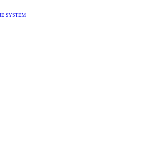
NE SYSTEM