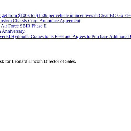
get from $100k to $150k per vehicle in incentives in CleanBC Go Elec
Custom Chassis Corp. Announce Agreement
Air Force SBIR Phase II
 Anniversary.
red Hydraulic Cranes to its Fleet and Agrees to Purchase Additional Un
k for Leonard Lincoln Director of Sales.