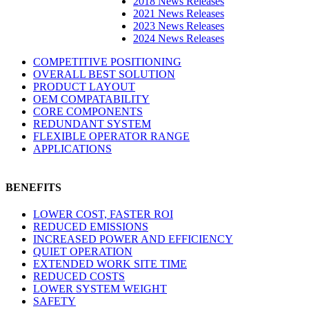
2018 News Releases
2021 News Releases
2023 News Releases
2024 News Releases
COMPETITIVE POSITIONING
OVERALL BEST SOLUTION
PRODUCT LAYOUT
OEM COMPATABILITY
CORE COMPONENTS
REDUNDANT SYSTEM
FLEXIBLE OPERATOR RANGE
APPLICATIONS
BENEFITS
LOWER COST, FASTER ROI
REDUCED EMISSIONS
INCREASED POWER AND EFFICIENCY
QUIET OPERATION
EXTENDED WORK SITE TIME
REDUCED COSTS
LOWER SYSTEM WEIGHT
SAFETY