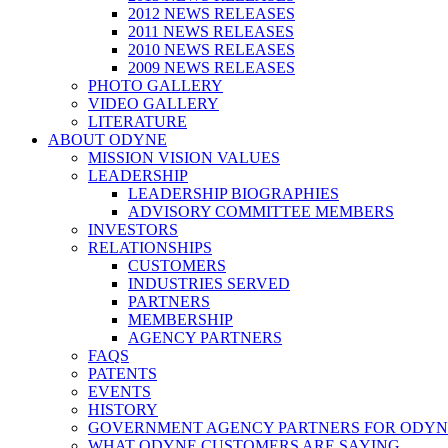
2012 NEWS RELEASES
2011 NEWS RELEASES
2010 NEWS RELEASES
2009 NEWS RELEASES
PHOTO GALLERY
VIDEO GALLERY
LITERATURE
ABOUT ODYNE
MISSION VISION VALUES
LEADERSHIP
LEADERSHIP BIOGRAPHIES
ADVISORY COMMITTEE MEMBERS
INVESTORS
RELATIONSHIPS
CUSTOMERS
INDUSTRIES SERVED
PARTNERS
MEMBERSHIP
AGENCY PARTNERS
FAQS
PATENTS
EVENTS
HISTORY
GOVERNMENT AGENCY PARTNERS FOR ODYN
WHAT ODYNE CUSTOMERS ARE SAYING