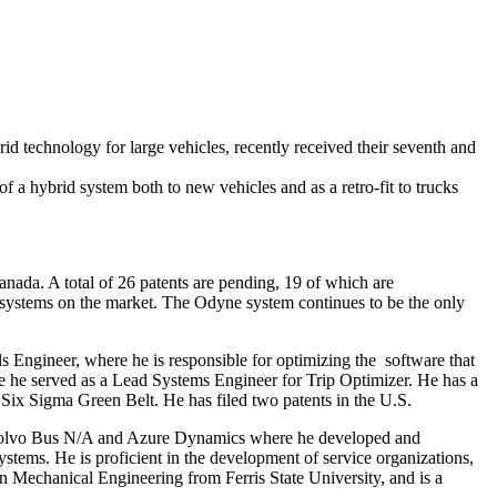
echnology for large vehicles, recently received their seventh and
f a hybrid system both to new vehicles and as a retro-fit to trucks
ada. A total of 26 patents are pending, 19 of which are
r systems on the market. The Odyne system continues to be the only
 Engineer, where he is responsible for optimizing the software that
 he served as a Lead Systems Engineer for Trip Optimizer. He has a
Six Sigma Green Belt. He has filed two patents in the U.S.
 Volvo Bus N/A and Azure Dynamics where he developed and
ystems. He is proficient in the development of service organizations,
n Mechanical Engineering from Ferris State University, and is a