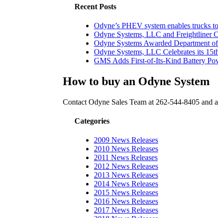
Recent Posts
Odyne’s PHEV system enables trucks to 
Odyne Systems, LLC and Freightliner 
Odyne Systems Awarded Department of 
Odyne Systems, LLC Celebrates its 15th
GMS Adds First-of-Its-Kind Battery Powe
How to buy an Odyne System
Contact Odyne Sales Team at 262-544-8405 and as
Categories
2009 News Releases
2010 News Releases
2011 News Releases
2012 News Releases
2013 News Releases
2014 News Releases
2015 News Releases
2016 News Releases
2017 News Releases