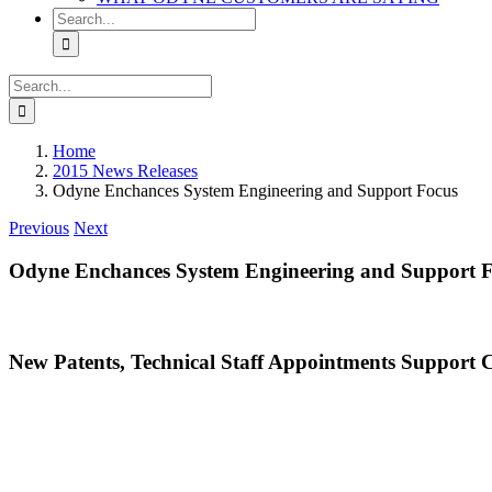
Search
for:
Search
for:
Home
2015 News Releases
Odyne Enchances System Engineering and Support Focus
Previous
Next
Odyne Enchances System Engineering and Support 
New Patents, Technical Staff Appointments Support 