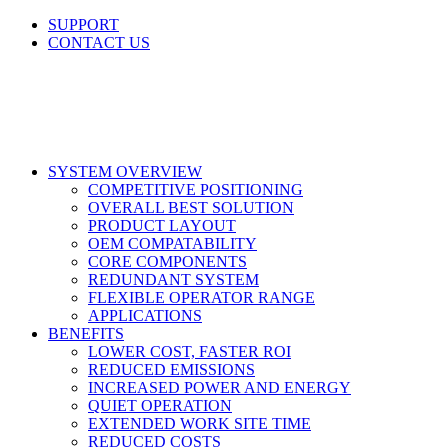
Skip
SUPPORT
to
CONTACT US
content
LinkedIn
X
Facebook
SYSTEM OVERVIEW
COMPETITIVE POSITIONING
OVERALL BEST SOLUTION
PRODUCT LAYOUT
OEM COMPATABILITY
CORE COMPONENTS
REDUNDANT SYSTEM
FLEXIBLE OPERATOR RANGE
APPLICATIONS
BENEFITS
LOWER COST, FASTER ROI
REDUCED EMISSIONS
INCREASED POWER AND ENERGY
QUIET OPERATION
EXTENDED WORK SITE TIME
REDUCED COSTS