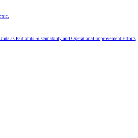
tric.
its as Part of its Sustainability and Operational Improvement Efforts