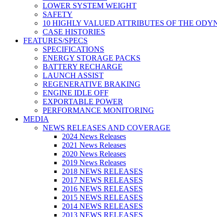
LOWER SYSTEM WEIGHT
SAFETY
10 HIGHLY VALUED ATTRIBUTES OF THE ODY
CASE HISTORIES
FEATURES/SPECS
SPECIFICATIONS
ENERGY STORAGE PACKS
BATTERY RECHARGE
LAUNCH ASSIST
REGENERATIVE BRAKING
ENGINE IDLE OFF
EXPORTABLE POWER
PERFORMANCE MONITORING
MEDIA
NEWS RELEASES AND COVERAGE
2024 News Releases
2021 News Releases
2020 News Releases
2019 News Releases
2018 NEWS RELEASES
2017 NEWS RELEASES
2016 NEWS RELEASES
2015 NEWS RELEASES
2014 NEWS RELEASES
2013 NEWS RELEASES