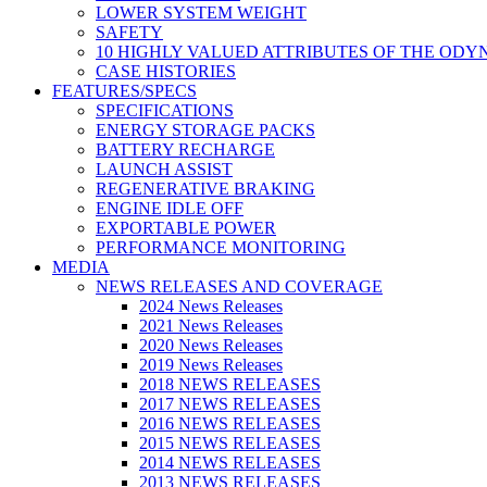
LOWER SYSTEM WEIGHT
SAFETY
10 HIGHLY VALUED ATTRIBUTES OF THE ODY
CASE HISTORIES
FEATURES/SPECS
SPECIFICATIONS
ENERGY STORAGE PACKS
BATTERY RECHARGE
LAUNCH ASSIST
REGENERATIVE BRAKING
ENGINE IDLE OFF
EXPORTABLE POWER
PERFORMANCE MONITORING
MEDIA
NEWS RELEASES AND COVERAGE
2024 News Releases
2021 News Releases
2020 News Releases
2019 News Releases
2018 NEWS RELEASES
2017 NEWS RELEASES
2016 NEWS RELEASES
2015 NEWS RELEASES
2014 NEWS RELEASES
2013 NEWS RELEASES