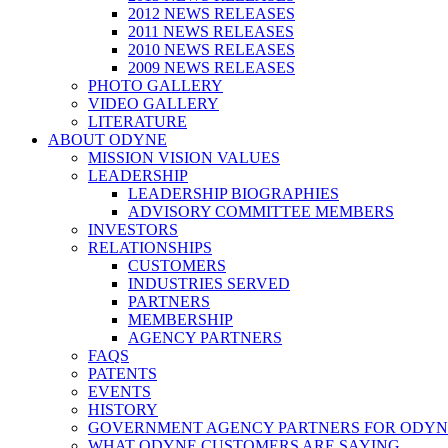
2012 NEWS RELEASES
2011 NEWS RELEASES
2010 NEWS RELEASES
2009 NEWS RELEASES
PHOTO GALLERY
VIDEO GALLERY
LITERATURE
ABOUT ODYNE
MISSION VISION VALUES
LEADERSHIP
LEADERSHIP BIOGRAPHIES
ADVISORY COMMITTEE MEMBERS
INVESTORS
RELATIONSHIPS
CUSTOMERS
INDUSTRIES SERVED
PARTNERS
MEMBERSHIP
AGENCY PARTNERS
FAQS
PATENTS
EVENTS
HISTORY
GOVERNMENT AGENCY PARTNERS FOR ODYN
WHAT ODYNE CUSTOMERS ARE SAYING