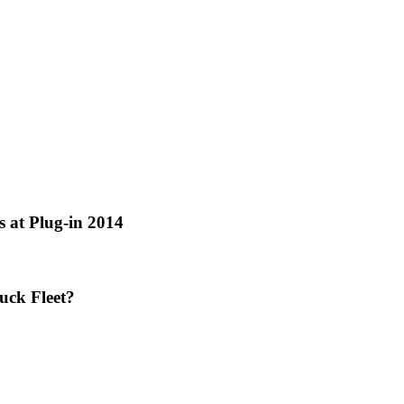
 at Plug-in 2014
uck Fleet?