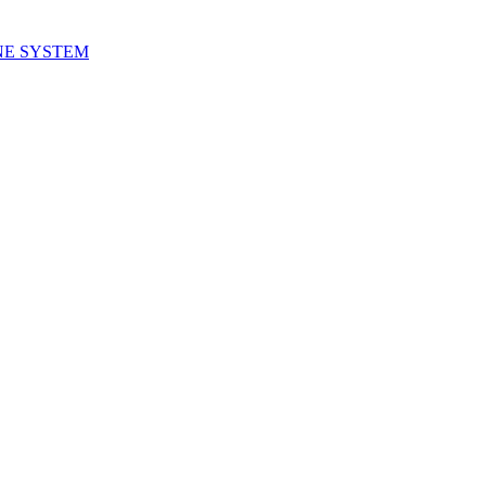
NE SYSTEM