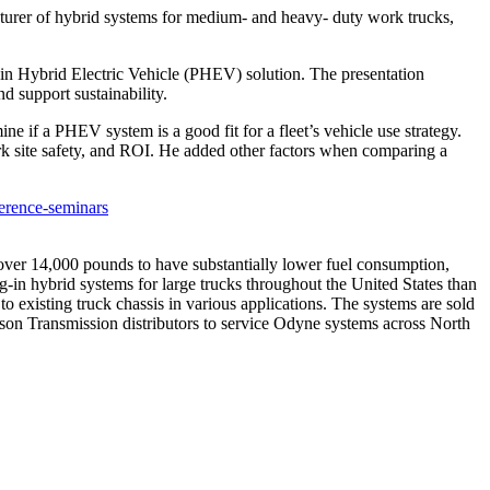
er of hybrid systems for medium- and heavy- duty work trucks,
.
g-in Hybrid Electric Vehicle (PHEV) solution. The presentation
d support sustainability.
ne if a PHEV system is a good fit for a fleet’s vehicle use strategy.
 site safety, and ROI. He added other factors when comparing a
erence-seminars
over 14,000 pounds to have substantially lower fuel consumption,
-in hybrid systems for large trucks throughout the United States than
o existing truck chassis in various applications. The systems are sold
son Transmission distributors to service Odyne systems across North