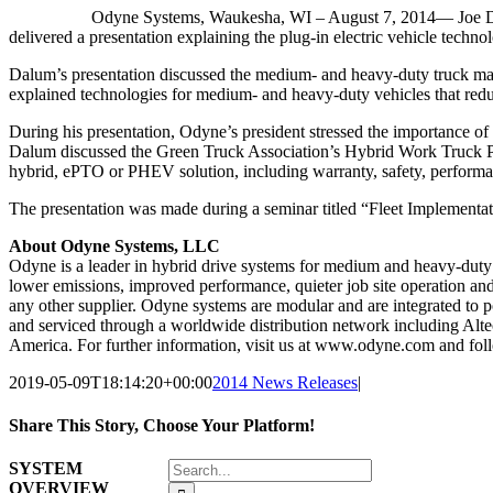
Odyne Systems, Waukesha, WI – August 7, 2014— Joe Dal
delivered a presentation explaining the plug-in electric vehicle techno
Dalum’s presentation discussed the medium- and heavy-duty truck marke
explained technologies for medium- and heavy-duty vehicles that reduce
During his presentation, Odyne’s president stressed the importance of d
Dalum discussed the Green Truck Association’s Hybrid Work Truck Pa
hybrid, ePTO or PHEV solution, including warranty, safety, performa
The presentation was made during a seminar titled “Fleet Implementat
About Odyne Systems, LLC
Odyne is a leader in hybrid drive systems for medium and heavy-duty
lower emissions, improved performance, quieter job site operation an
any other supplier. Odyne systems are modular and are integrated to po
and serviced through a worldwide distribution network including Alte
America. For further information, visit us at www.odyne.com and fo
2019-05-09T18:14:20+00:00
2014 News Releases
|
Share This Story, Choose Your Platform!
Facebook
X
Reddit
LinkedIn
WhatsApp
Tumblr
Pinterest
Vk
Email
Search
SYSTEM
for:
OVERVIEW