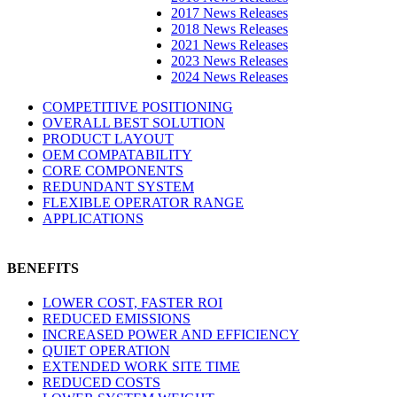
2017 News Releases
2018 News Releases
2021 News Releases
2023 News Releases
2024 News Releases
COMPETITIVE POSITIONING
OVERALL BEST SOLUTION
PRODUCT LAYOUT
OEM COMPATABILITY
CORE COMPONENTS
REDUNDANT SYSTEM
FLEXIBLE OPERATOR RANGE
APPLICATIONS
BENEFITS
LOWER COST, FASTER ROI
REDUCED EMISSIONS
INCREASED POWER AND EFFICIENCY
QUIET OPERATION
EXTENDED WORK SITE TIME
REDUCED COSTS