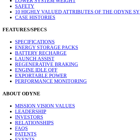
LOWER SYSTEM WEIGHT
SAFETY
10 HIGHLY VALUED ATTRIBUTES OF THE ODYNE S
CASE HISTORIES
FEATURES/SPECS
SPECIFICATIONS
ENERGY STORAGE PACKS
BATTERY RECHARGE
LAUNCH ASSIST
REGENERATIVE BRAKING
ENGINE IDLE OFF
EXPORTABLE POWER
PERFORMANCE MONITORING
ABOUT ODYNE
MISSION VISION VALUES
LEADERSHIP
INVESTORS
RELATIONSHIPS
FAQS
PATENTS
EVENTS