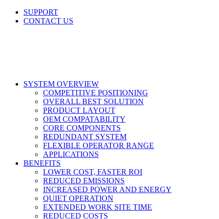
Skip
SUPPORT
to
CONTACT US
content
LinkedIn
X
Facebook
SYSTEM OVERVIEW
COMPETITIVE POSITIONING
OVERALL BEST SOLUTION
PRODUCT LAYOUT
OEM COMPATABILITY
CORE COMPONENTS
REDUNDANT SYSTEM
FLEXIBLE OPERATOR RANGE
APPLICATIONS
BENEFITS
LOWER COST, FASTER ROI
REDUCED EMISSIONS
INCREASED POWER AND ENERGY
QUIET OPERATION
EXTENDED WORK SITE TIME
REDUCED COSTS