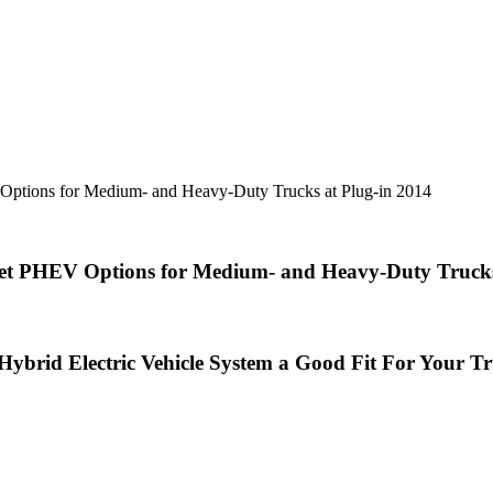
Options for Medium- and Heavy-Duty Trucks at Plug-in 2014
eet PHEV Options for Medium- and Heavy-Duty Trucks
 Hybrid Electric Vehicle System a Good
Fit For Your Tr