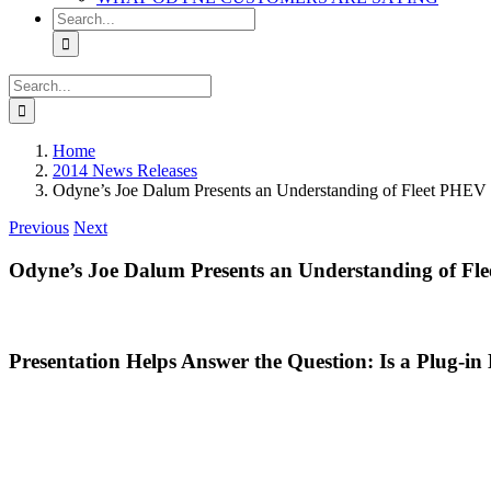
Search
for:
Search
for:
Home
2014 News Releases
Odyne’s Joe Dalum Presents an Understanding of Fleet PHEV 
Previous
Next
Odyne’s Joe Dalum Presents an Understanding of Fl
Presentation Helps Answer the Question: Is a Plug-in