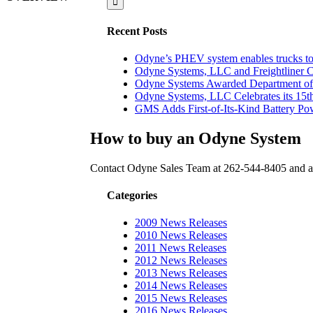
Recent Posts
Odyne’s PHEV system enables trucks to 
Odyne Systems, LLC and Freightliner 
Odyne Systems Awarded Department of 
Odyne Systems, LLC Celebrates its 15th
GMS Adds First-of-Its-Kind Battery Powe
How to buy an Odyne System
Contact Odyne Sales Team at 262-544-8405 and as
Categories
2009 News Releases
2010 News Releases
2011 News Releases
2012 News Releases
2013 News Releases
2014 News Releases
2015 News Releases
2016 News Releases