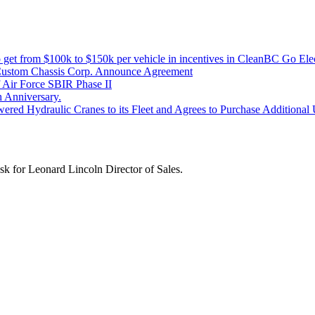
get from $100k to $150k per vehicle in incentives in CleanBC Go Elec
Custom Chassis Corp. Announce Agreement
Air Force SBIR Phase II
 Anniversary.
red Hydraulic Cranes to its Fleet and Agrees to Purchase Additional Un
k for Leonard Lincoln Director of Sales.