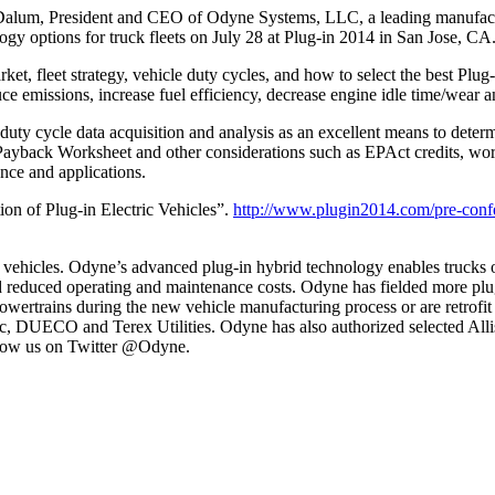
um, President and CEO of Odyne Systems, LLC, a leading manufactur
logy options for truck fleets on July 28 at Plug-in 2014 in San Jose, CA
t, fleet strategy, vehicle duty cycles, and how to select the best Plu
 emissions, increase fuel efficiency, decrease engine idle time/wear an
uty cycle data acquisition and analysis as an excellent means to determi
yback Worksheet and other considerations such as EPAct credits, work
nce and applications.
ion of Plug-in Electric Vehicles”.
http://www.plugin2014.com/pre-conf
 vehicles. Odyne’s advanced plug-in hybrid technology enables trucks 
d reduced operating and maintenance costs. Odyne has fielded more plug
wertrains during the new vehicle manufacturing process or are retrofit t
c, DUECO and Terex Utilities. Odyne has also authorized selected Alli
llow us on Twitter @Odyne.