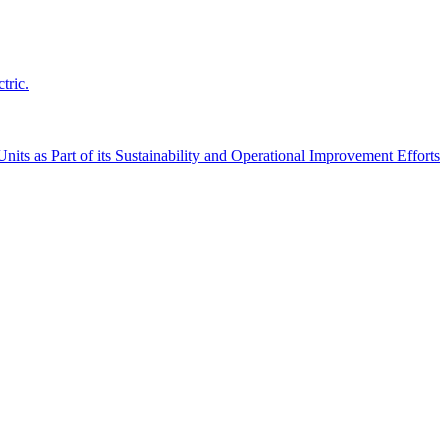
tric.
its as Part of its Sustainability and Operational Improvement Efforts